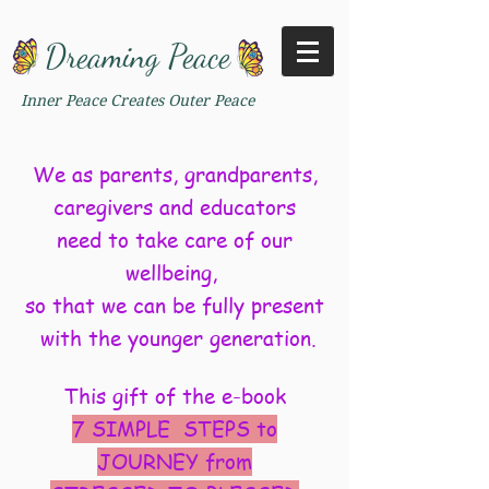
Dreaming Peace
Inner Peace Creates Outer Peace
We as parents, grandparents,
caregivers and educators
need to take care of our
wellbeing,
so that we can be fully present
with the younger generation.
This gift of the e-book
7 SIMPLE STEPS to
JOURNEY from