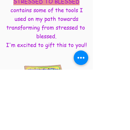
STRESSED TO BLESSED
contains some of the tools I
used on my path towards
transforming from stressed to
blessed.
I'm excited to gift this to you!!