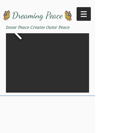
Dreaming Peace
Inner Peace Creates Outer Peace