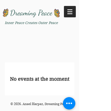
Dreaming Peace
Inner Peace Creates Outer Peace
No events at the moment
© 2026. Anael Harpaz, Dreaming Peace