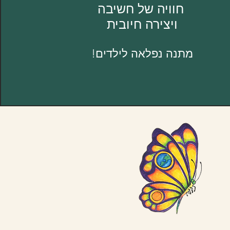
חוויה של חשיבה
ויצירה חיובית
מתנה נפלאה לילדים!