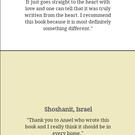
It just goes straight to the heart with
love and one can tell that it was truly
written from the heart. I recommend
this book because it is most definitely
something different."
Shoshanit, Israel
"Thank you to Anael who wrote this
book and I really think it should be in
every home."