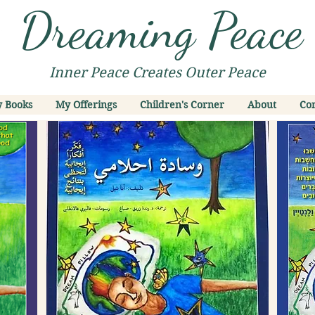
Dreaming Peace
Inner Peace Creates Outer Peace
 Books
My Offerings
Children's Corner
About
Con