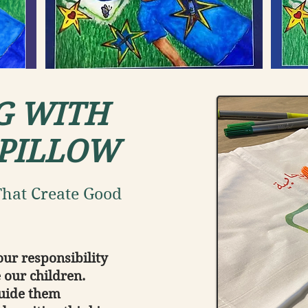
G WITH
 PILLOW
hat Create Good
our responsibility
 our children.
guide them