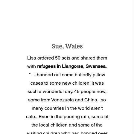
Sue, Wales
Lisa ordered 50 sets and shared them
with
refugees in Llangorse, Swansea
.
"...I handed out some
butterfly pillow
cases
to some new children. It was
such a wonderful day. 45 people now,
some from Venezuela and China...so
many countries in the world aren't
safe...Even in the pouring rain, some of
the local children and some of the
visiting children
who had bonded over