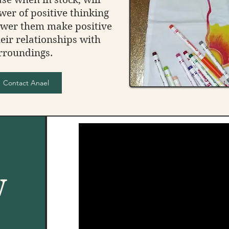
wer of positive thinking
ower them make positive
eir relationships with
rroundings.
Contact Anael
w