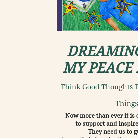
DREAMIN
MY PEACE
Think Good Thoughts T
Things
Now more than ever it is 
to support and inspire
They need us to 