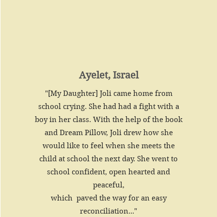
Ayelet, Israel
"[My Daughter] Joli came home from
school crying. She had had a fight with a
boy in her class. With the help of the book
and Dream Pillow, Joli drew how she
would like to feel when she meets the
child at school the next day. She went to
school confident, open hearted and
peaceful,
which paved the way for an easy
reconciliation..."