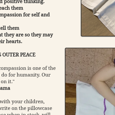
d positive thinking.
teach them
mpassion for self and
tell them
t they are so they may
ir hearts.
S OUTER PEACE
ompassion is one of the
 do for humanity. Our
 on it."
Lama
with your children,
rite on the pillowcase
se when in stock, will