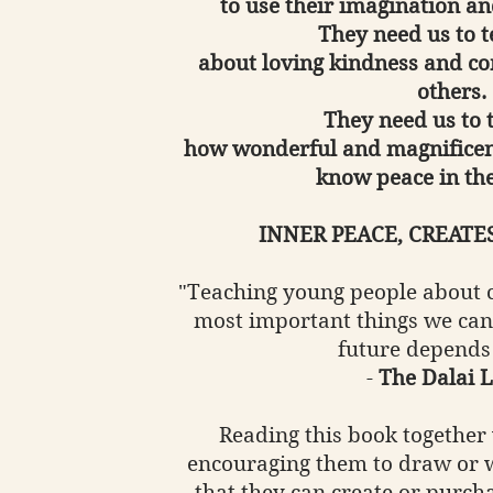
to use their imagination an
They need us to 
about loving kindness and co
others.
They need us to 
how wonderful and magnificen
know peace in the
INNER PEACE, CREATE
"Teaching young people about c
most important things we can
future depends
-
The Dalai 
Reading this book together 
encouraging them to draw or w
that they can create or purcha