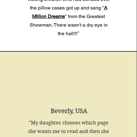
the pillow cases
got up and sang "
A
Million Dreams
" from the Greatest
Showman. There wasn't a dry eye in
the hall!!!
"
Beverly, USA
"My daughter chooses which page
she wants me to read and then she