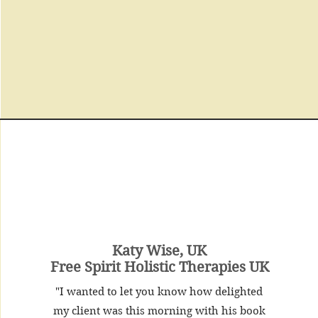
Katy Wise, UK
Free Spirit Holistic Therapies UK
"I wanted to let you know how delighted
my client was this morning with his book