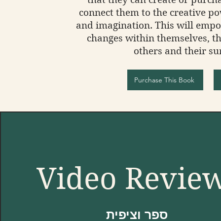
connect them to the creative po
and imagination. This will emp
changes within themselves, th
others and their su
Purchase This Book
Video Revie
ספר וציפית