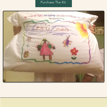
Purchase The Kit