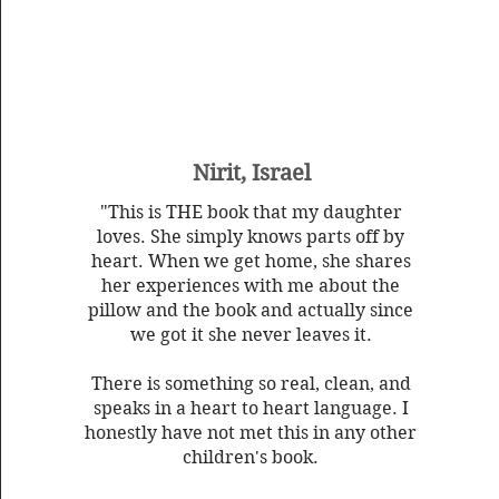
Nirit, Israel
"This is THE book that my daughter
loves. She simply knows parts off by
heart. When we get home, she shares
her experiences with me about the
pillow and the book and actually since
we got it she never leaves it.
There is something so real, clean, and
speaks in a heart to heart language. I
honestly have not met this in any other
children's book.