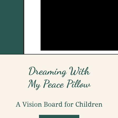
Dreaming With
My Peace Pillow
A Vision Board for Children