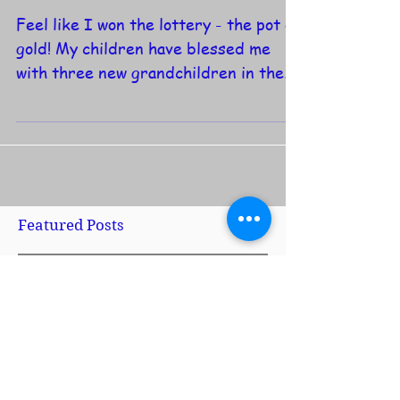
A Love Note to Parents...
Feel like I won the lottery - the pot of
gold! My children have blessed me
with three new grandchildren in the
last five months, to add...
Featured Posts
No posts published
in this language