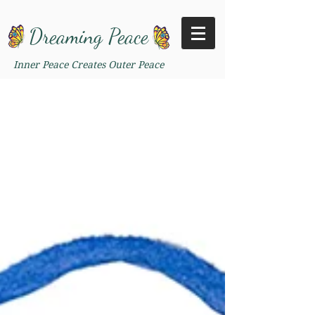
Dreaming Peace
Inner Peace Creates Outer Peace