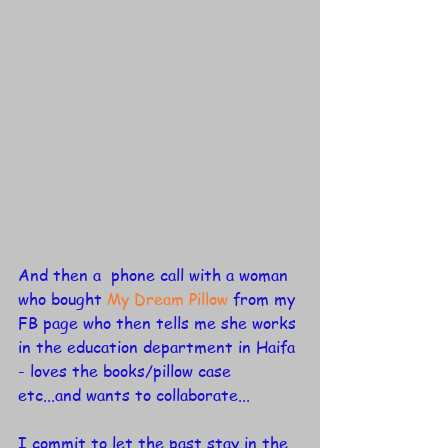
And then a  phone call with a woman 
who bought 
My Dream Pillow
 from my 
FB page who then tells me she works 
in the education department in Haifa 
- loves the books/pillow case 
etc...and wants to collaborate...
I commit to let the past stay in the 