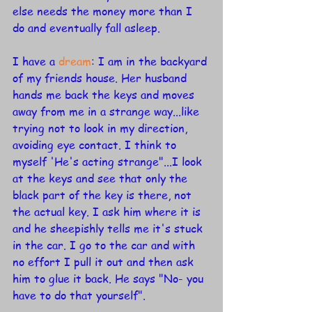
else needs the money more than I 
do and eventually fall asleep.
I have a 
dream
: I am in the backyard 
of my friends house. Her husband 
hands me back the keys and moves 
away from me in a strange way...like 
trying not to look in my direction, 
avoiding eye contact. I think to 
myself 'He's acting strange"...I look 
at the keys and see that only the 
black part of the key is there, not 
the actual key. I ask him where it is 
and he sheepishly tells me it's stuck 
in the car. I go to the car and with 
no effort I pull it out and then ask 
him to glue it back. He says "No- you 
have to do that yourself". 