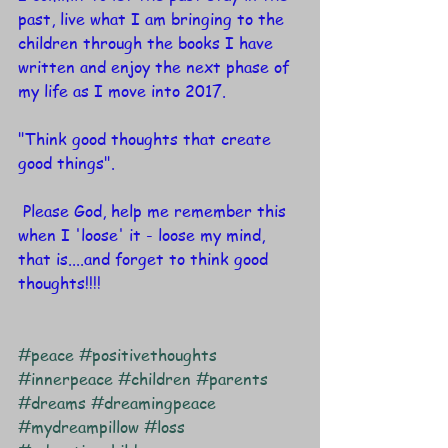
past, live what I am bringing to the 
children through the books I have 
written and enjoy the next phase of 
my life as I move into 2017.
"Think good thoughts that create 
good things". 
 Please God, help me remember this 
when I 'loose' it - loose my mind, 
that is....and forget to think good 
thoughts!!!!
#peace
#positivethoughts
#innerpeace
#children
#parents
#dreams
#dreamingpeace
#mydreampillow
#loss