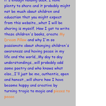
it's enough holding back. I have 
plenty to share and it probably might 
not be much about children and 
education that you might expect 
from this website...what I will be 
sharing is myself. How I got to write 
these children's books, create 
My 
Dream Pillow
 and why I'm so 
passionate about changing children's 
awareness and having peace in my 
life and the world...My day to day 
understandings...will probably add 
some poetry and who knows what 
else...I'll just be me, authentic, open 
and honest...will share how I have  
become happy and creative by 
turning tragic to magic and 
pieces to 
peace