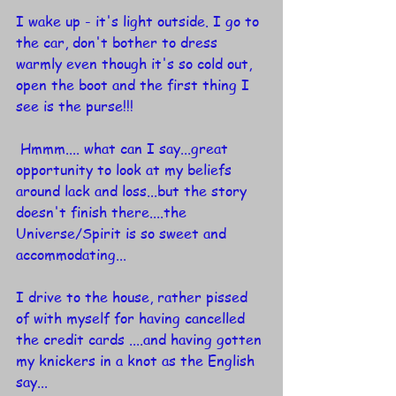
I wake up - it's light outside. I go to 
the car, don't bother to dress 
warmly even though it's so cold out, 
open the boot and the first thing I 
see is the purse!!!
 Hmmm.... what can I say...great 
opportunity to look at my beliefs 
around lack and loss...but the story 
doesn't finish there....the 
Universe/Spirit is so sweet and 
accommodating...
I drive to the house, rather pissed 
of with myself for having cancelled 
the credit cards ....and having gotten 
my knickers in a knot as the English 
say...