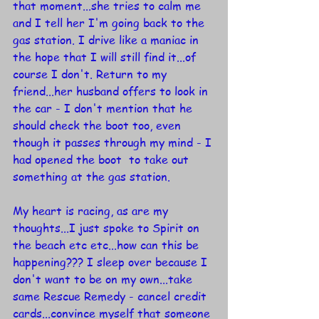
that moment...she tries to calm me 
and I tell her I'm going back to the 
gas station. I drive like a maniac in 
the hope that I will still find it...of 
course I don't. Return to my 
friend...her husband offers to look in 
the car - I don't mention that he 
should check the boot too, even 
though it passes through my mind - I 
had opened the boot  to take out 
something at the gas station.
My heart is racing, as are my 
thoughts...I just spoke to Spirit on 
the beach etc etc...how can this be 
happening??? I sleep over because I 
don't want to be on my own...take 
same Rescue Remedy - cancel credit 
cards...convince myself that someone 