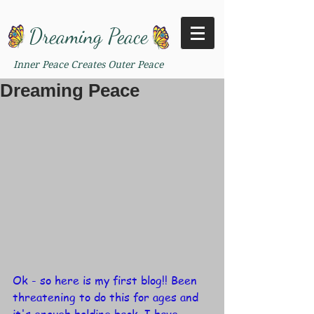
Dreaming Peace
Inner Peace Creates Outer Peace
Dreaming Peace
Ok - so here is my first blog!! Been 
threatening to do this for ages and 