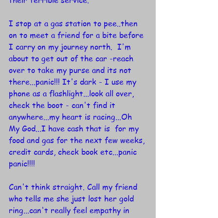
their terrible service.
I stop at a gas station to pee..then 
on to meet a friend for a bite before 
I carry on my journey north.  I'm 
about to get out of the car -reach 
over to take my purse and its not 
there...panic!!! It's dark - I use my 
phone as a flashlight...look all over, 
check the boot - can't find it 
anywhere...my heart is racing...Oh 
My God...I have cash that is  for my 
food and gas for the next few weeks, 
credit cards, check book etc...panic 
panic!!!!
Can't think straight. Call my friend 
who tells me she just lost her gold 
ring...can't really feel empathy in 