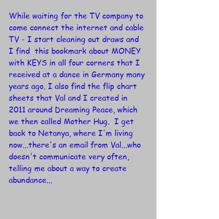
While waiting for the TV company to 
come connect the internet and cable 
TV - I start cleaning out draws and 
I find  this bookmark about MONEY 
with KEYS in all four corners that I 
received at a dance in Germany many 
years ago. I also find the flip chart 
sheets that Val and I created in 
2011 around Dreaming Peace, which 
we then called Mother Hug.  I get 
back to Netanya, where I'm living 
now...there's an email from Val...who 
doesn't communicate very often, 
telling me about a way to create 
abundance...