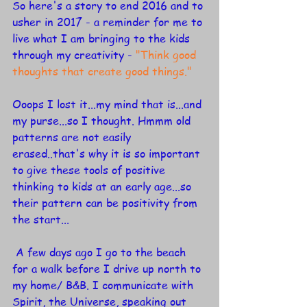
So here's a story to end 2016 and to 
usher in 2017 - a reminder for me to 
live what I am bringing to the kids 
through my creativity - 
"Think good 
thoughts that create good things."
Ooops I lost it...my mind that is...and 
my purse...so I thought. Hmmm old 
patterns are not easily 
erased..that's why it is so important 
to give these tools of positive 
thinking to kids at an early age...so 
their pattern can be positivity from 
the start...
 A few days ago I go to the beach 
for a walk before I drive up north to 
my home/ B&B. I communicate with 
Spirit, the Universe, speaking out 