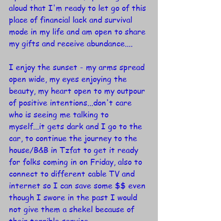
aloud that I'm ready to let go of this 
place of financial lack and survival 
mode in my life and am open to share 
my gifts and receive abundance....
I enjoy the sunset - my arms spread 
open wide, my eyes enjoying the 
beauty, my heart open to my outpour 
of positive intentions...don't care 
who is seeing me talking to 
myself...it gets dark and I go to the 
car, to continue the journey to the 
house/B&B in Tzfat to get it ready 
for folks coming in on Friday, also to 
connect to different cable TV and 
internet so I can save some $$ even 
though I swore in the past I would 
not give them a shekel because of 