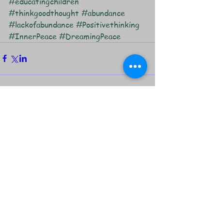
#educatingchildren
#thinkgoodthought
#abundance
#lackofabundance
#Positivethinking
#InnerPeace
#DreamingPeace
Comments
Write a comment...
Featured Posts