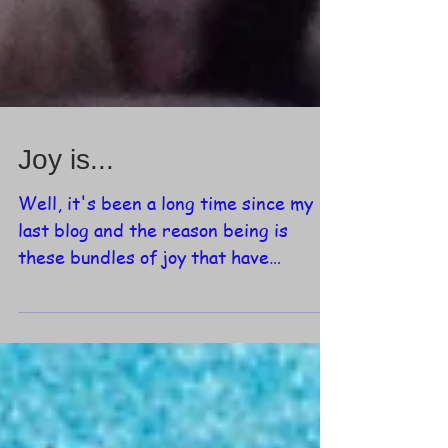
Joy is...
Well, it's been a long time since my
last blog and the reason being is
these bundles of joy that have
entered my life over the last few...