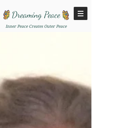
Dreaming Peace
Inner Peace Creates Outer Peace