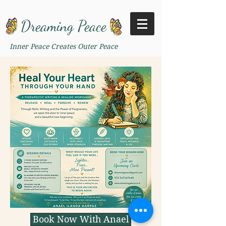
Dreaming Peace
Inner Peace Creates Outer Peace
Book Now With Anael